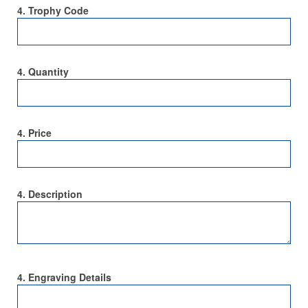
4. Trophy Code
4. Quantity
4. Price
4. Description
4. Engraving Details