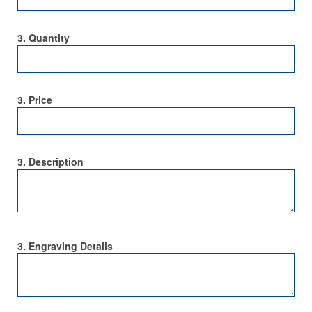
3. Quantity
3. Price
3. Description
3. Engraving Details