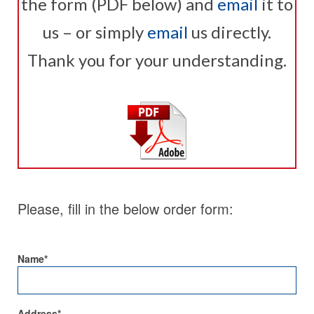
the form (PDF below) and
email
it to
us – or simply
email
us directly.
Thank you for your understanding.
Please, fill in the below order form:
Name*
Address*