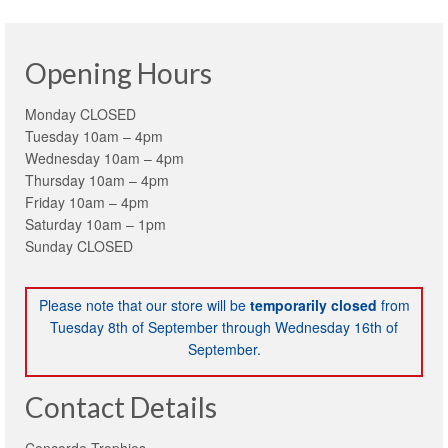
Opening Hours
Monday CLOSED
Tuesday 10am – 4pm
Wednesday 10am – 4pm
Thursday 10am – 4pm
Friday 10am – 4pm
Saturday 10am – 1pm
Sunday CLOSED
Please note that our store will be
temporarily closed
from
Tuesday 8th of September through Wednesday 16th of
September.
Contact Details
Concorde Trophies