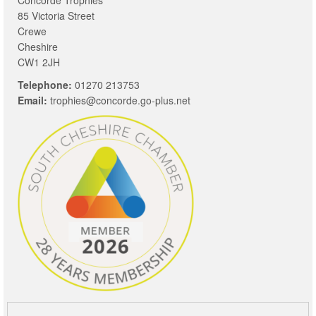
85 Victoria Street
Crewe
Cheshire
CW1 2JH
Telephone:
01270 213753
Email:
trophies@concorde.go-plus.net