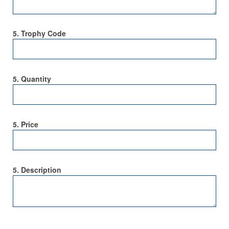
5. Trophy Code
5. Quantity
5. Price
5. Description