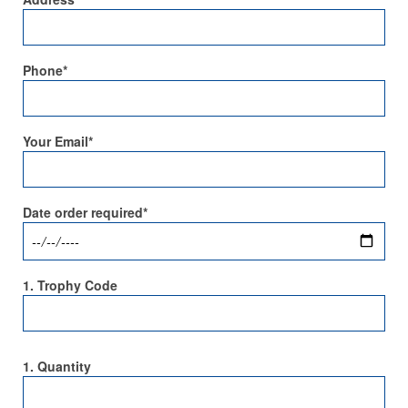
Phone*
Your Email*
Date order required*
1. Trophy Code
1. Quantity