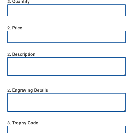
2. Quantity
2. Price
2. Description
2. Engraving Details
3. Trophy Code