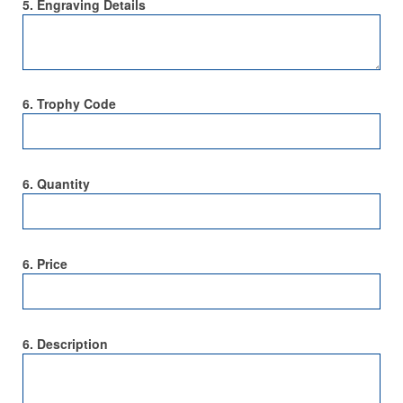
5. Engraving Details
6. Trophy Code
6. Quantity
6. Price
6. Description