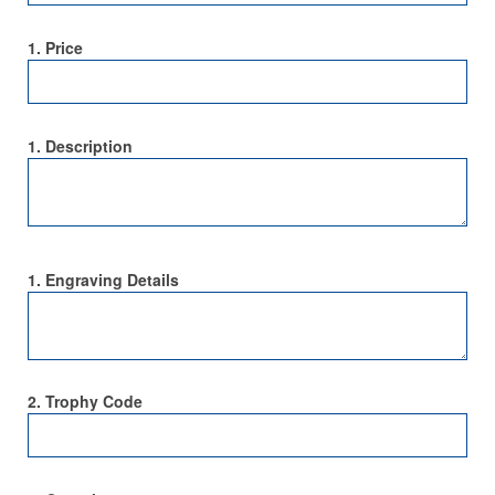
1. Price
1. Description
1. Engraving Details
2. Trophy Code