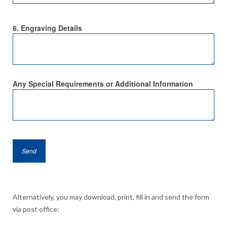
6. Engraving Details
Any Special Requirements or Additional Information
Alternatively, you may download, print, fill in and send the form
via post office: