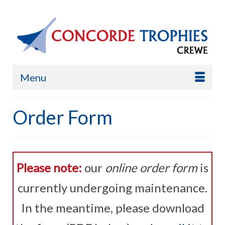
Menu
Order Form
Please note:
our
online order form
is
currently undergoing maintenance.
In the meantime, please download