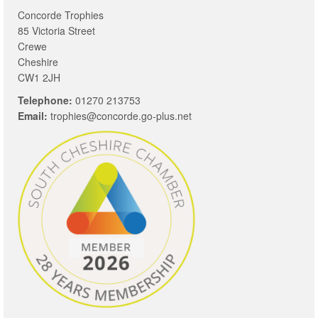
Concorde Trophies
85 Victoria Street
Crewe
Cheshire
CW1 2JH
Telephone:
01270 213753
Email:
trophies@concorde.go-plus.net