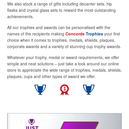
We also stock a range of gifts including decanter sets, hip
flasks and crystal glass sets to reward the most outstanding
achievements.
All our trophies and awards can be personalised with the
names of the recipients making
Concorde
Trophies
your first
choice when it comes to trophies, medals, shields, plaques,
corporate awards and a variety of stunning cup trophy awards.
Whatever your trophy, medal or award requirements, we offer
simple and neat solutions – just take a look around our online
store to appreciate the wide range of trophies, medals, shields,
plaques, cups and other types of award we offer.