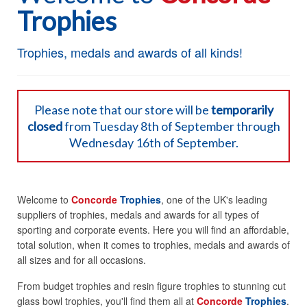
Trophies
Trophies, medals and awards of all kinds!
Please note that our store will be
temporarily
closed
from Tuesday 8th of September through
Wednesday 16th of September.
Welcome to
Concorde
Trophies
, one of the UK's leading
suppliers of trophies, medals and awards for all types of
sporting and corporate events. Here you will find an affordable,
total solution, when it comes to trophies, medals and awards of
all sizes and for all occasions.
From budget trophies and resin figure trophies to stunning cut
glass bowl trophies, you'll find them all at
Concorde
Trophies
.