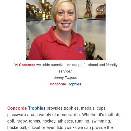
"At
Concorde
we pride ourselves on our professional and friendly
service."
Jenny Zwijnen
Concorde
Trophies
Concorde
Trophies
provides trophies, medals, cups,
glassware and a variety of memorabilia. Whether it's football,
golf, rugby, tennis, hockey, athletics, running, swimming,
basketball, cricket or even tiddlywinks we can provide the