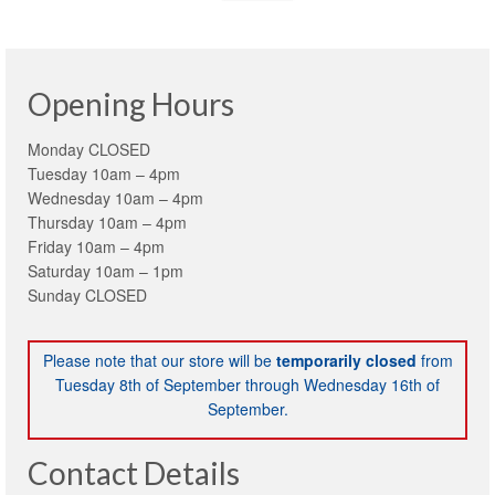
Opening Hours
Monday CLOSED
Tuesday 10am – 4pm
Wednesday 10am – 4pm
Thursday 10am – 4pm
Friday 10am – 4pm
Saturday 10am – 1pm
Sunday CLOSED
Please note that our store will be
temporarily closed
from
Tuesday 8th of September through Wednesday 16th of
September.
Contact Details