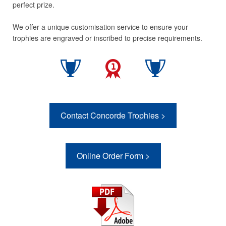
perfect prize.
We offer a unique customisation service to ensure your
trophies are engraved or inscribed to precise requirements.
Contact Concorde Trophies >
Online Order Form >