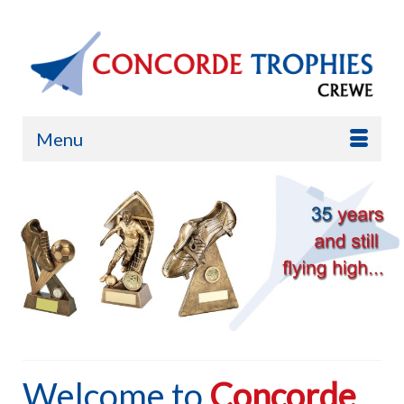
Menu
Welcome to
Concorde