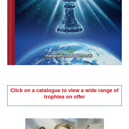
Click on a catalogue to view a wide range of
trophies on offer